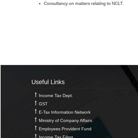
Consultancy on matters relating to NCLT.
Useful Links
Income Tax Dept.
GST
E-Tax Information Network
Ministry of Company Affairs
Employees Provident Fund
Income Tax Filing