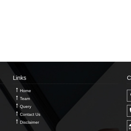
Links
C
Home
Team
Query
Contact Us
Disclaimer