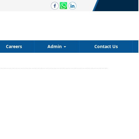
Careers
Admin
Contact Us