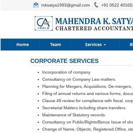
mksatya1993@gmail.com
+91 0522 40165
Home
Team
Services
B
CORPORATE SERVICES
Incorporation of company.
Consultancy on Company Law matters.
Planning for Mergers, Acquisitions, De-mergers,
Filing of annual returns and various forms, doc
Clause 49 review for compliance with fiscal, cor
Secretarial Matters including share transfers.
Maintenance of Statutory records.
Consultancy on Public/Rights/Bonus Issue of sh
Change of Name, Objects, Registered Office, et