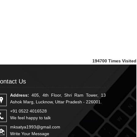
194700
Times Visited
ontact Us
Address:
405, 4th Floor, Shri Ram Tower, 13
Ashok Marg, Lucknow, Uttar Pradesh - 226001.
+91 0522 4016528
We feel happy to talk
mksatya1993@gmail.com
Write Your Message