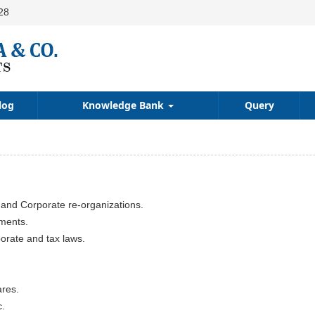
28
log
Knowledge Bank
Query
 and Corporate re-organizations.
uments.
porate and tax laws.
ares.
c.