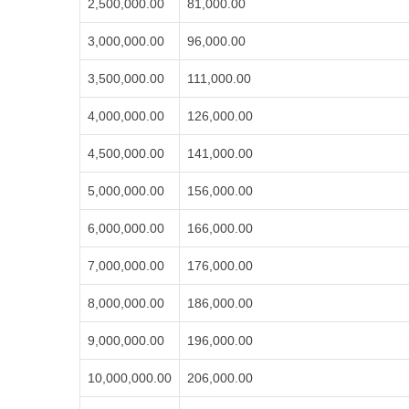
2,500,000.00
81,000.00
3,000,000.00
96,000.00
3,500,000.00
111,000.00
4,000,000.00
126,000.00
4,500,000.00
141,000.00
5,000,000.00
156,000.00
6,000,000.00
166,000.00
7,000,000.00
176,000.00
8,000,000.00
186,000.00
9,000,000.00
196,000.00
10,000,000.00
206,000.00