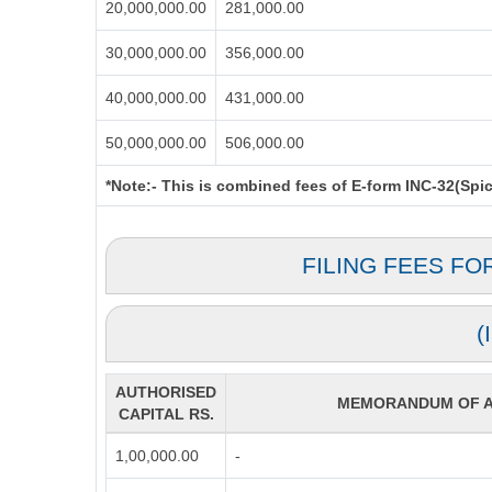
20,000,000.00
281,000.00
30,000,000.00
356,000.00
40,000,000.00
431,000.00
50,000,000.00
506,000.00
*Note:-
This is combined fees of E-form INC-32(Spice
FILING FEES FO
(
AUTHORISED
MEMORANDUM OF AS
CAPITAL RS.
1,00,000.00
-