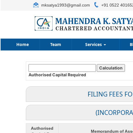
mksatya1993@gmail.com
+91 0522 40165
Home
Team
Services
B
Authorised Capital
Required
FILING FEES F
(INCORPORA
Authorised
Memorandum of Asso