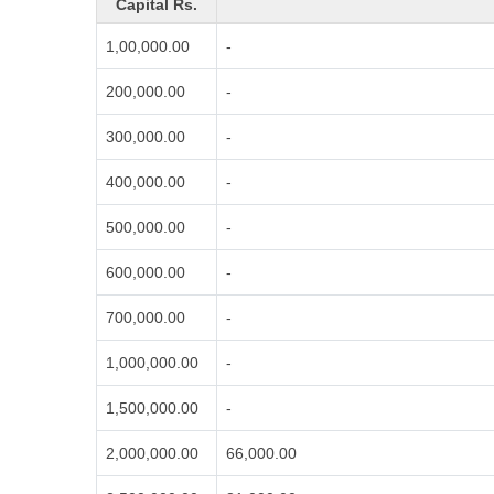
Capital Rs.
1,00,000.00
-
200,000.00
-
300,000.00
-
400,000.00
-
500,000.00
-
600,000.00
-
700,000.00
-
1,000,000.00
-
1,500,000.00
-
2,000,000.00
66,000.00