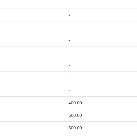
-
-
-
-
-
-
-
-
400.00
500.00
500.00