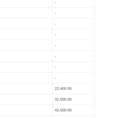
-
-
-
-
-
-
-
-
22,400.00
32,500.00
42,500.00