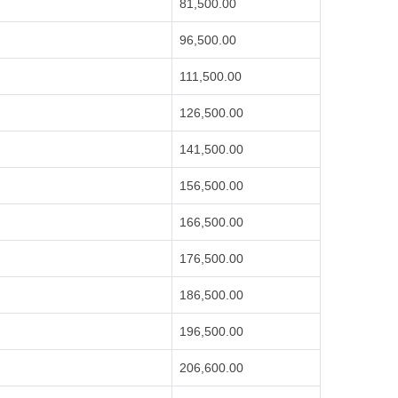
81,500.00
96,500.00
111,500.00
126,500.00
141,500.00
156,500.00
166,500.00
176,500.00
186,500.00
196,500.00
206,600.00