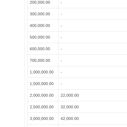
200,000.00
-
300,000.00
-
400,000.00
-
500,000.00
-
600,000.00
-
700,000.00
-
1,000,000.00
-
1,500,000.00
-
2,000,000.00
22,000.00
2,500,000.00
32,000.00
3,000,000.00
42,000.00