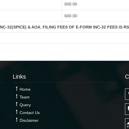
600.00
600.00
C-32(SPICE) & AOA. FILING FEES OF E-FORM INC-32 FEES IS R
Links
C
Home
Team
Query
Contact Us
Disclaimer