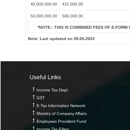
40,000,000.00
431,000.00
50,000,000.00
506,000.00
*NOTE:-
THIS IS COMBINED FEES OF E-FORM IN
Note:
Last updated on 09.04.2024
Useful Links
Income Tax Dept.
GST
E-Tax Information Network
Ministry of Company Affairs
Employees Provident Fund
Income Tax Filing