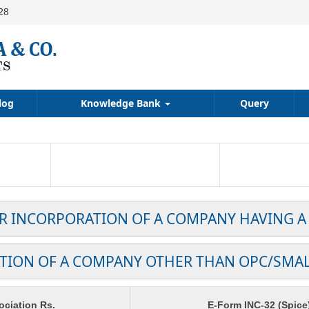
28
log
Knowledge Bank
Query
OR INCORPORATION OF A COMPANY HAVING A
TION OF A COMPANY OTHER THAN OPC/SMA
ciation Rs.
E-Form INC-32 (Spice