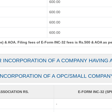
600.00
600.00
600.00
600.00
) & AOA. Filing fees of E-Form INC-32 fees is Rs.500 & AOA as per 
R INCORPORATION OF A COMPANY HAVING 
INCORPORATION OF A OPC/SMALL COMPAN
SOCIATION RS.
E-FORM INC-32 (SPI
-