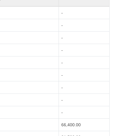
-
-
-
-
-
-
-
-
-
66,400.00