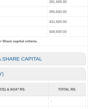
281,600.00
356,600.00
431,600.00
506,600.00
Share capital criteria.
A SHARE CAPITAL
Y)
CE) & AOA* RS.
TOTAL RS.
-