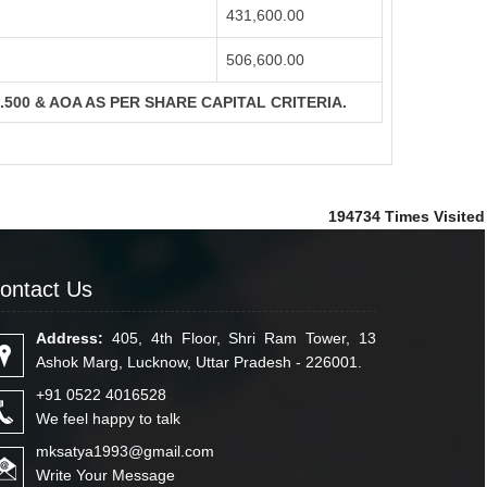
431,600.00
506,600.00
S.500 & AOA AS PER SHARE CAPITAL CRITERIA.
194734
Times Visited
ontact Us
Address:
405, 4th Floor, Shri Ram Tower, 13
Ashok Marg, Lucknow, Uttar Pradesh - 226001.
+91 0522 4016528
We feel happy to talk
mksatya1993@gmail.com
Write Your Message