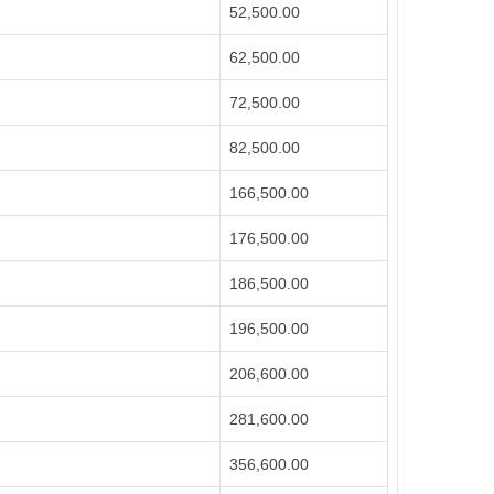
52,500.00
62,500.00
72,500.00
82,500.00
166,500.00
176,500.00
186,500.00
196,500.00
206,600.00
281,600.00
356,600.00