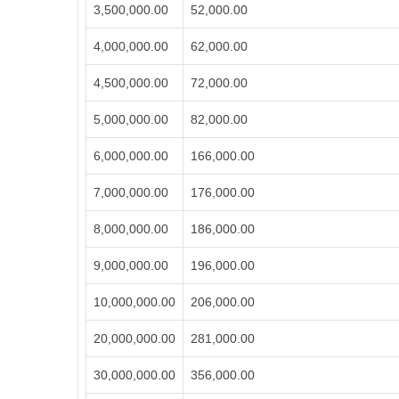
3,500,000.00
52,000.00
4,000,000.00
62,000.00
4,500,000.00
72,000.00
5,000,000.00
82,000.00
6,000,000.00
166,000.00
7,000,000.00
176,000.00
8,000,000.00
186,000.00
9,000,000.00
196,000.00
10,000,000.00
206,000.00
20,000,000.00
281,000.00
30,000,000.00
356,000.00