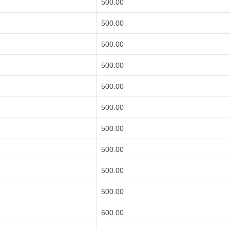
500.00
500.00
500.00
500.00
500.00
500.00
500.00
500.00
500.00
500.00
600.00