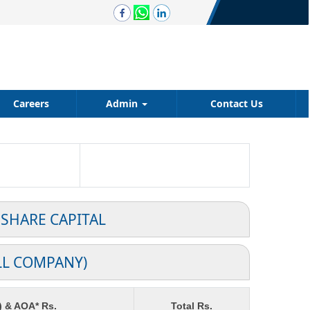
Careers
Admin
Contact Us
 SHARE CAPITAL
LL COMPANY)
) & AOA* Rs.
Total Rs.