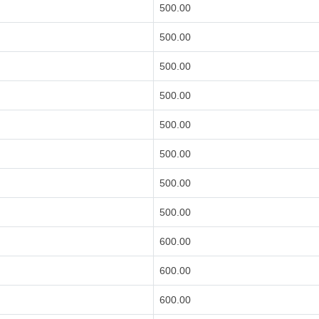
500.00
500.00
500.00
500.00
500.00
500.00
500.00
500.00
600.00
600.00
600.00